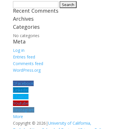
Search
Recent Comments
for:
Archives
Categories
No categories
Meta
Log in
Entries feed
Comments feed
WordPress.org
Facebook
LinkedIn
Twitter
Youtube
Instagram
More
Copyright © 2026
|
University of California,