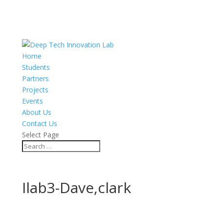
Home
Students
Partners
Projects
Events
About Us
Contact Us
Select Page
Ilab3-Dave,clark