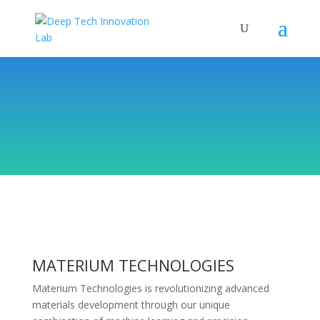
MATERIUM TECHNOLOGIES
Materium Technologies is revolutionizing advanced
materials development through our unique