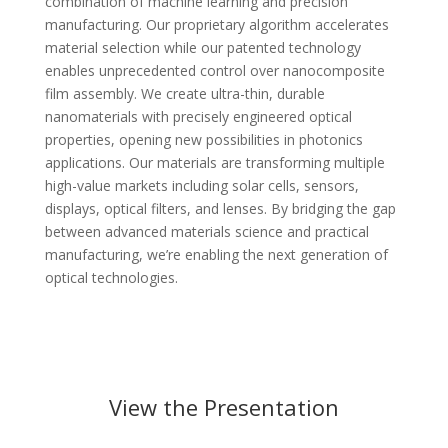
combination of machine learning and precision
manufacturing. Our proprietary algorithm accelerates
material selection while our patented technology
enables unprecedented control over nanocomposite
film assembly. We create ultra-thin, durable
nanomaterials with precisely engineered optical
properties, opening new possibilities in photonics
applications. Our materials are transforming multiple
high-value markets including solar cells, sensors,
displays, optical filters, and lenses. By bridging the gap
between advanced materials science and practical
manufacturing, we’re enabling the next generation of
optical technologies.
View the Presentation